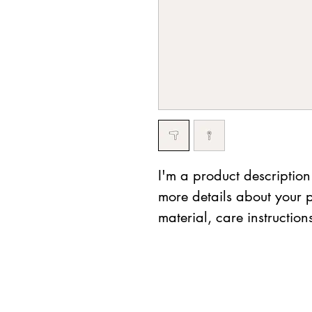
I'm a product description
more details about your p
material, care instruction