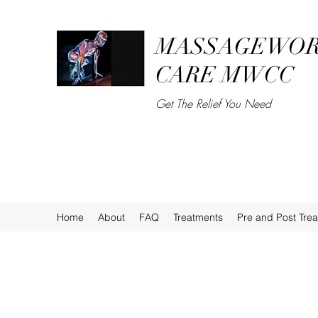
MASSAGEWOR
CARE MWCC
Get The Relief You Need
Home
About
FAQ
Treatments
Pre and Post Tre