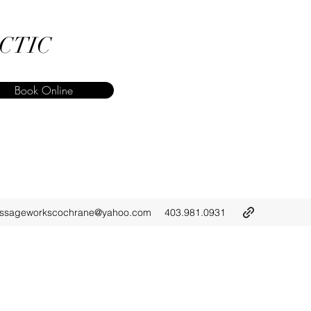
CTIC
Book Online
ssageworkscochrane@yahoo.com
403.981.0931