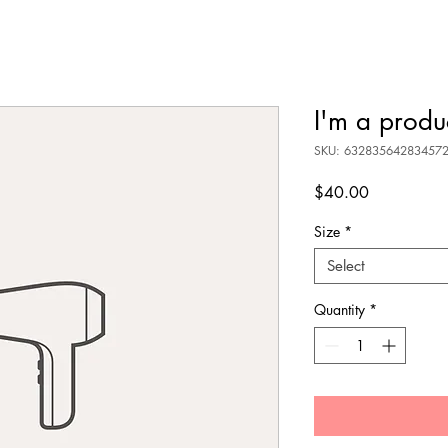
I'm a produ
SKU: 63283564283457
Price
$40.00
Size
*
Select
Quantity
*