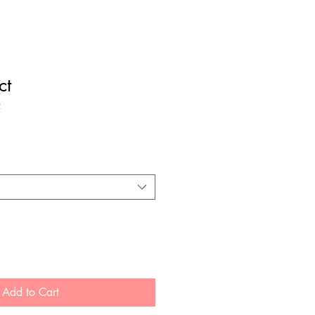
ct
2
Add to Cart