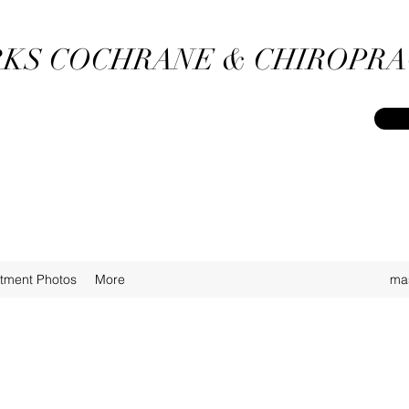
KS COCHRANE & CHIROPRA
atment Photos
More
ma