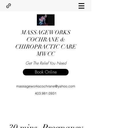
MASSAGEWORKS
COCHRANE &
CHIROPRACTIC CARE
MWCC
Get The Relief You Need
Book Online
massageworkscochrane@yahoo.com
403.981.0931
30 mins. Pregnancy