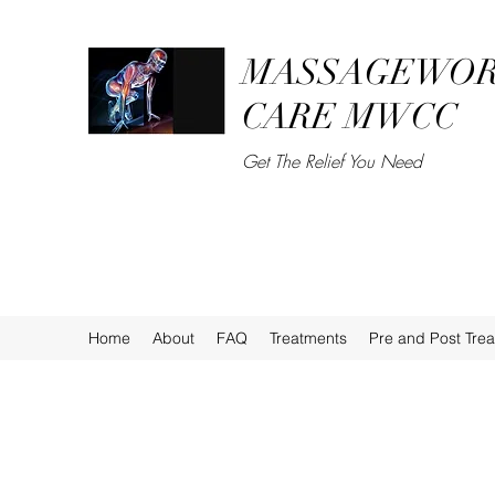
MASSAGEWOR
CARE MWCC
Get The Relief You Need
Home
About
FAQ
Treatments
Pre and Post Tre