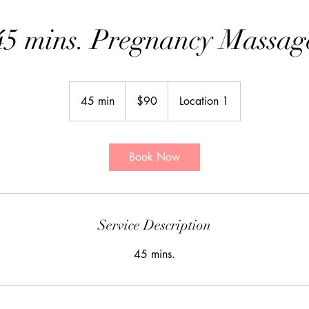
45 mins. Pregnancy Massag
90
Canadian
45 min
4
$90
Location 1
dollars
5
m
i
Book Now
n
Service Description
45 mins.