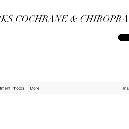
KS COCHRANE & CHIROPRA
atment Photos
More
ma