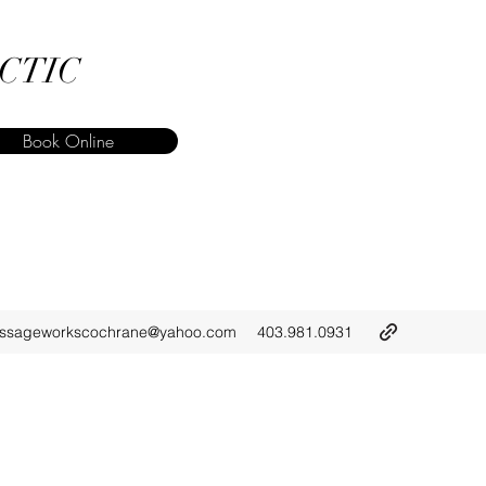
CTIC
Book Online
ssageworkscochrane@yahoo.com
403.981.0931